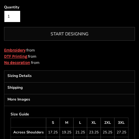
Quantity
START DESIGNING
from
Embroidery
from
DTF Printing
from
No decoration
Sizing Details
Shipping
More Images
Size Guide
S
M
L
XL
2XL
3XL
Across Shoulders
17.25
19.25
21.25
23.25
25.25
27.25