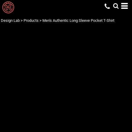
Design Lab
>
Products
>
Men's Authentic Long Sleeve Pocket T-Shirt