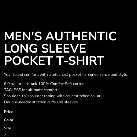
MEN'S AUTHENTIC
LONG SLEEVE
POCKET T-SHIRT
Year round comfort, with a left chest pocket for convenience and style.
6.0 oz., pre-shrunk 100% ComfortSoft cotton
TAGLESS for ultimate comfort
Shoulder-to-shoulder taping with coverstitched collar
Double-needle stitched cuffs and sleeves
Price
Color
Size
>