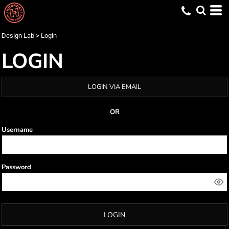
Design Lab
>
Login
LOGIN
LOGIN VIA EMAIL
OR
Username
Password
LOGIN