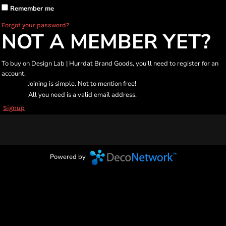
Remember me
Forgot your password?
NOT A MEMBER YET?
To buy on Design Lab | Hurrdat Brand Goods, you'll need to register for an
account.
Joining is simple. Not to mention free!
All you need is a valid email address.
Signup
Powered by