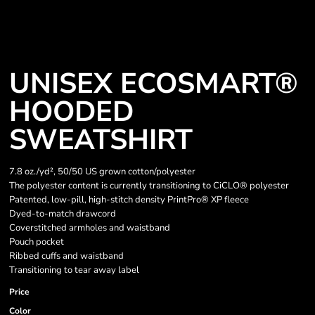
UNISEX ECOSMART®
HOODED
SWEATSHIRT
7.8 oz./yd², 50/50 US grown cotton/polyester
The polyester content is currently transitioning to CiCLO® polyester
Patented, low-pill, high-stitch density PrintPro® XP fleece
Dyed-to-match drawcord
Coverstitched armholes and waistband
Pouch pocket
Ribbed cuffs and waistband
Transitioning to tear away label
Price
Color