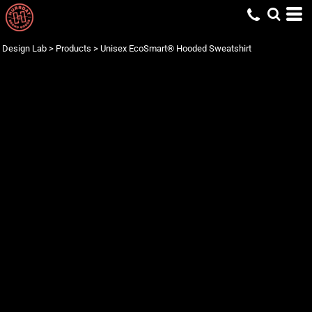
Design Lab
>
Products
>
Unisex EcoSmart® Hooded Sweatshirt