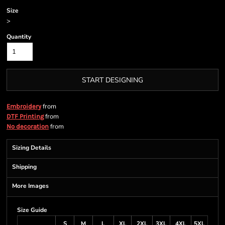
Size
>
Quantity
START DESIGNING
from
Embroidery
from
DTF Printing
from
No decoration
Sizing Details
Shipping
More Images
Size Guide
S
M
L
XL
2XL
3XL
4XL
5XL