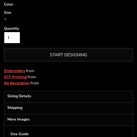
Color
Size
>
Quantity
START DESIGNING
from
Embroidery
from
DTF Printing
from
No decoration
Sizing Details
Shipping
More Images
Size Guide