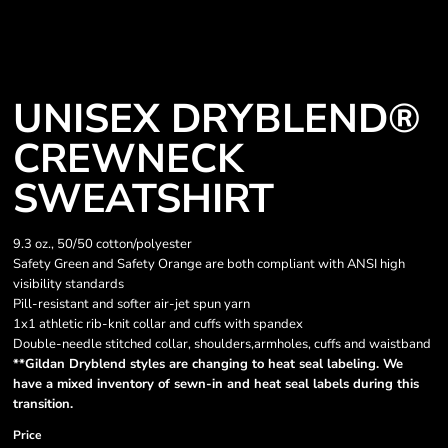
UNISEX DRYBLEND®
CREWNECK
SWEATSHIRT
9.3 oz., 50/50 cotton/polyester
Safety Green and Safety Orange are both compliant with ANSI high
visibility standards
Pill-resistant and softer air-jet spun yarn
1x1 athletic rib-knit collar and cuffs with spandex
Double-needle stitched collar, shoulders,armholes, cuffs and waistband
**Gildan Dryblend styles are changing to heat seal labeling. We
have a mixed inventory of sewn-in and heat seal labels during this
transition.
Price