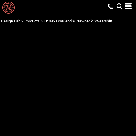
Design Lab
>
Products
>
Unisex DryBlend® Crewneck Sweatshirt