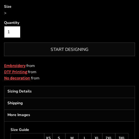
Size
>
Quantity
START DESIGNING
from
Embroidery
from
DTF Printing
from
No decoration
Sizing Details
Shipping
More Images
Size Guide
XS
S
M
L
XL
2XL
3XL