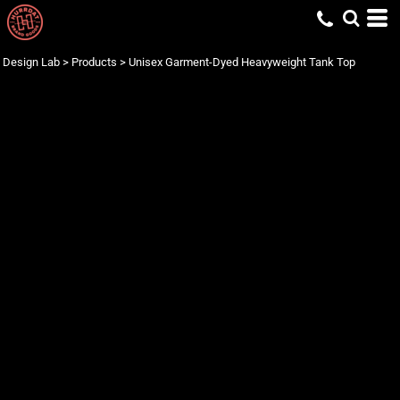
Design Lab
>
Products
>
Unisex Garment-Dyed Heavyweight Tank Top