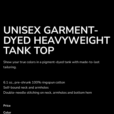
UNISEX GARMENT-
DYED HEAVYWEIGHT
TANK TOP
Show your true colors in a pigment-dyed tank with made-to-last
tailoring.
6.1 oz., pre-shrunk 100% ringspun cotton
Self-bound neck and armholes
Double-needle stitching on neck, armholes and bottom hem
Price
Color