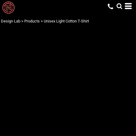
Design Lab
>
Products
>
Unisex Light Cotton T-Shirt