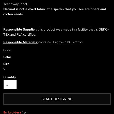
Tear away label
Natural is not a dyed fabric, the specks that you see are fibers and
cotton seeds.
Responsible Supplier:
this product was made in a facility that is OEKO-
TEX and FLA certified.
Responsible Materials:
contains US grown BCI cotton
Price
Color
Size
>
Quantity
START DESIGNING
from
Embroidery