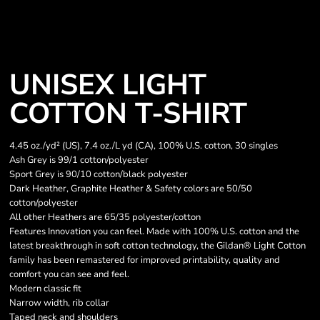
UNISEX LIGHT
COTTON T-SHIRT
4.45 oz./yd² (US), 7.4 oz./L yd (CA), 100% U.S. cotton, 30 singles
Ash Grey is 99/1 cotton/polyester
Sport Grey is 90/10 cotton/black polyester
Dark Heather, Graphite Heather & Safety colors are 50/50
cotton/polyester
All other Heathers are 65/35 polyester/cotton
Features Innovation you can feel. Made with 100% U.S. cotton and the
latest breakthrough in soft cotton technology, the Gildan® Light Cotton
family has been remastered for improved printability, quality and
comfort you can see and feel.
Modern classic fit
Narrow width, rib collar
Taped neck and shoulders