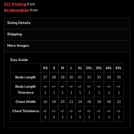
from
DTF Printing
from
No decoration
Sizing Details
Shipping
More Images
Size Guide
XS
S
M
L
XL
2XL
3XL
4XL
5XL
Body Length
27
28
29
30
31
32
33
34
35
Body Length
+/-
+/-
+/-
+/-
+/-
+/-
+/-
+/-
+/-
Tolerance
1
1
1
1
1
1
1
1
1
Chest Width
16
18
20
22
24
26
28
30
32
Chest Tolletance
+/-
+/-
+/-
+/-
+/-
+/-
+/-
+/-
+/-
1
1
1
1
1
1
1
1
1