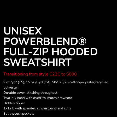
UNISEX
POWERBLEND®
FULL-ZIP HOODED
SWEATSHIRT
Transitioning from style C22C to S800
9 oz./yd² (US), 15 oz./L yd (CA), 50/525/25 cotton/polyester/recycled
polyester
Durable cover-stitching throughout
Two-ply hood with dyed-to-match drawcord
Hidden zipper
1x1 rib with spandex at waistband and cuffs
Split-pouch pockets