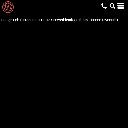
Design Lab
>
Products
>
Unisex Powerblend® Full-Zip Hooded Sweatshirt