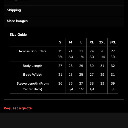
Shipping
More Images
Size Guide
S
M
L
XL
2XL
3XL
Across Shoulders
19
21
23
24
26
27
3/4
3/4
1/4
3/4
1/4
3/4
Body Length
27
28
29
30
31
32
Body Width
21
23
25
27
29
31
Sleeve Length (From
36
36
37
38
39
39
Center Back)
3/4
1/2
1/4
3/8
Request a quote