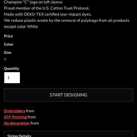
Champion “C” logo on left sleeve
Proud member of the U.S. Cotton Trust Protocol.
Made with OEKO-TEX certified low-impact dyes.
We reduce plastic waste by the removal of polybags from all products
except color White
Price
Color
Size
>
Quantity
START DESIGNING
from
Embroidery
from
DTF Printing
from
No decoration
Sizing Details