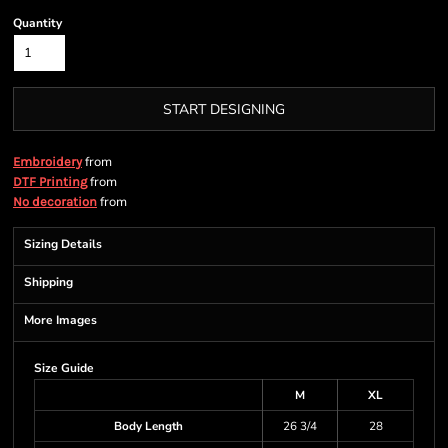
Quantity
START DESIGNING
from
Embroidery
from
DTF Printing
from
No decoration
Sizing Details
Shipping
More Images
Size Guide
M
XL
Body Length
26 3/4
28