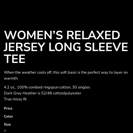
WOMEN’S RELAXED
JERSEY LONG SLEEVE
TEE
When the weather cools off, this soft basic is the perfect way to layer on
warmth.
4.2 oz., 100% combed ringspun cotton, 30 singles
Dark Grey Heather is 52/48 cotton/polyester
True missy fit
Price
Color
Size
>