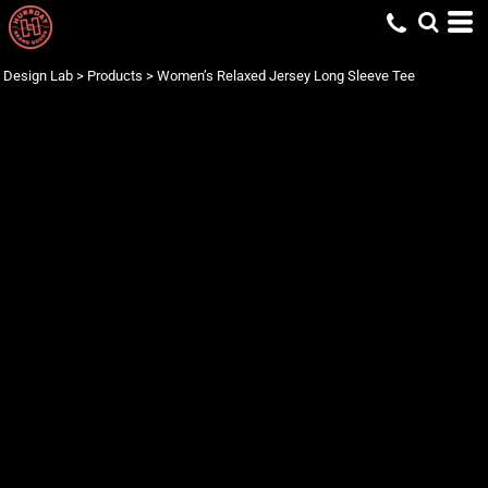
Design Lab
>
Products
>
Women’s Relaxed Jersey Long Sleeve Tee