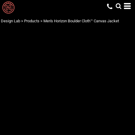
Design Lab
>
Products
>
Men's Horizon Boulder Cloth™ Canvas Jacket