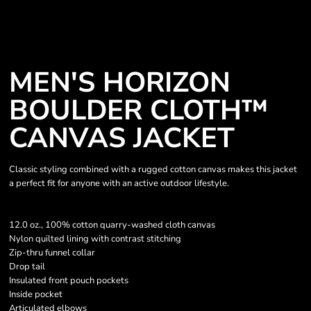
MEN'S HORIZON
BOULDER CLOTH™
CANVAS JACKET
Classic styling combined with a rugged cotton canvas makes this jacket
a perfect fit for anyone with an active outdoor lifestyle.
12.0 oz., 100% cotton quarry-washed cloth canvas
Nylon quilted lining with contrast stitching
Zip-thru funnel collar
Drop tail
Insulated front pouch pockets
Inside pocket
Articulated elbows