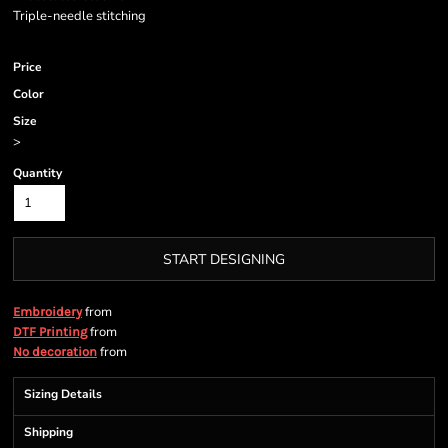
Triple-needle stitching
Price
Color
Size
>
Quantity
START DESIGNING
from
Embroidery
from
DTF Printing
from
No decoration
Sizing Details
Shipping