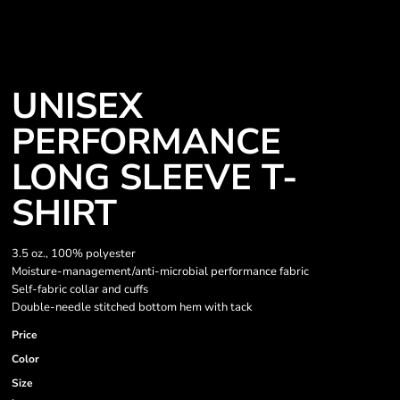
UNISEX
PERFORMANCE
LONG SLEEVE T-
SHIRT
3.5 oz., 100% polyester
Moisture-management/anti-microbial performance fabric
Self-fabric collar and cuffs
Double-needle stitched bottom hem with tack
Price
Color
Size