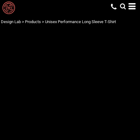
Design Lab
>
Products
>
Unisex Performance Long Sleeve T-Shirt