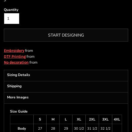
>
Quantity
START DESIGNING
from
Embroidery
from
DTF Printing
from
No decoration
Sizing Details
Shipping
More Images
Size Guide
S
M
L
XL
2XL
3XL
4XL
Body
27
28
29
30 1/2
31 1/2
32 1/2