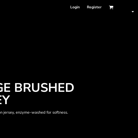
Login
Register
GE BRUSHED
EY
on jersey, enzyme-washed for softness.