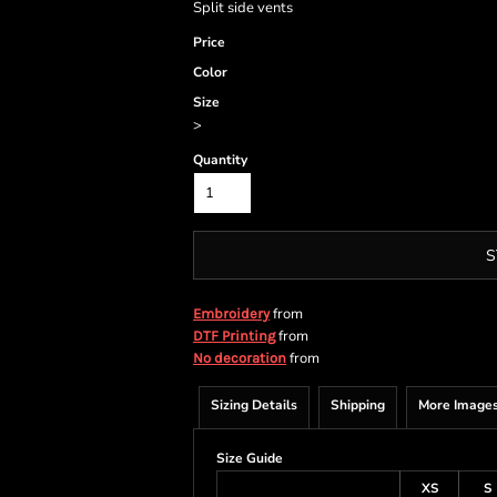
Split side vents
Price
Color
Size
>
Quantity
S
from
Embroidery
from
DTF Printing
from
No decoration
Sizing Details
Shipping
More Image
Size Guide
XS
S