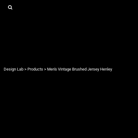
{CC} - {CN}
DESIGN LAB
LOGIN
REGISTER
CART: 0 ITEM
CURRENCY:
Design Lab
>
Products
>
Men's Vintage Brushed Jersey Henley