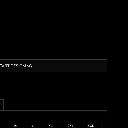
TART DESIGNING
s
M
L
XL
2XL
3XL