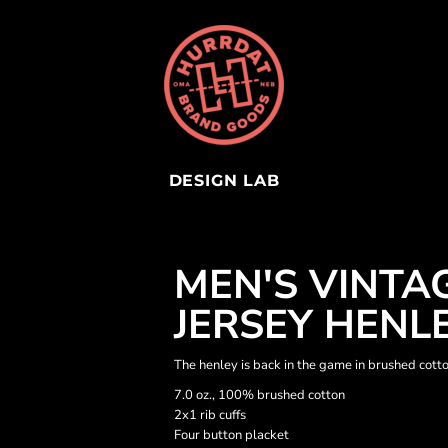
DESIGN LAB
MEN'S VINTA
JERSEY HENL
The henley is back in the game in brushed cott
7.0 oz., 100% brushed cotton
2x1 rib cuffs
Four button placket