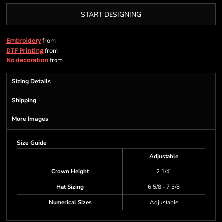
START DESIGNING
from
Embroidery
from
DTF Printing
from
No decoration
Sizing Details
Shipping
More Images
Size Guide
Adjustable
Crown Height
2 1/4"
Hat Sizing
6 5/8 - 7 3/8
Numerical Sizes
Adjustable