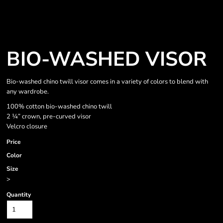
BIO-WASHED VISOR
Bio-washed chino twill visor comes in a variety of colors to blend with
any wardrobe.
100% cotton bio-washed chino twill
2 ¼” crown, pre-curved visor
Velcro closure
Price
Color
Size
>
Quantity