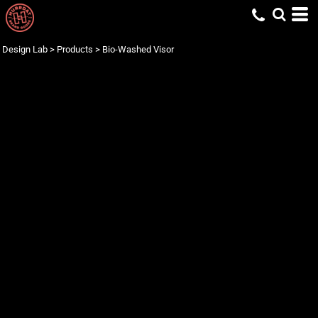
Design Lab
>
Products
>
Bio-Washed Visor