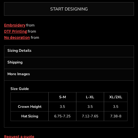
START DESIGNING
from
Embroidery
from
DTF Printing
from
No decoration
Sizing Details
Shipping
More Images
Size Guide
S-M
L-XL
XL/2XL
Crown Height
3.5
3.5
3.5
Hat Sizing
6.75-7.25
7.12-7.65
7.38-8
Request a quote