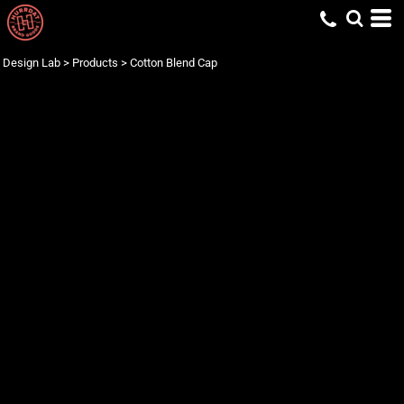
Design Lab
>
Products
>
Cotton Blend Cap