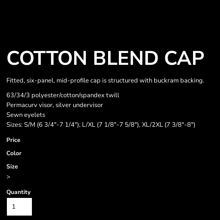
COTTON BLEND CAP
Fitted, six-panel, mid-profile cap is structured with buckram backing.
63/34/3 polyester/cotton/spandex twill
Permacurv visor, silver undervisor
Sewn eyelets
Sizes: S/M (6 3/4"-7 1/4"), L/XL (7 1/8"-7 5/8"), XL/2XL (7 3/8"-8")
Price
Color
Size
>
Quantity