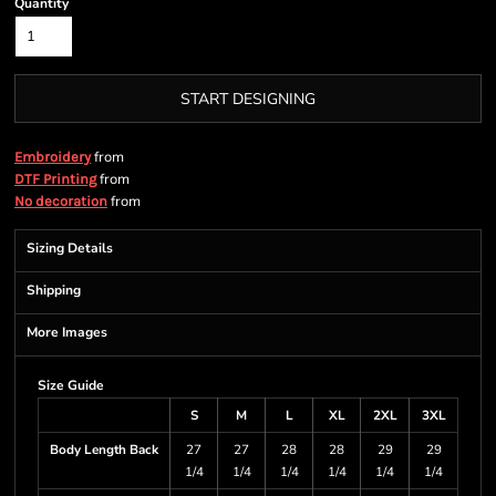
Quantity
START DESIGNING
from
Embroidery
from
DTF Printing
from
No decoration
Sizing Details
Shipping
More Images
Size Guide
S
M
L
XL
2XL
3XL
Body Length Back
27
27
28
28
29
29
1/4
1/4
1/4
1/4
1/4
1/4