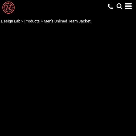
Design Lab
>
Products
>
Men's Unlined Team Jacket