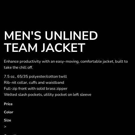
MEN'S UNLINED
TEAM JACKET
Enhance productivity with an easy-moving, comfortable jacket, built to
take the chill off.
7.5 oz., 65/35 polyester/cotton twill
Rib-nit collar, cuffs and waistband
Full-zip front with solid brass zipper
Welted slash pockets, utility pocket on left sleeve
Price
Color
Size
>