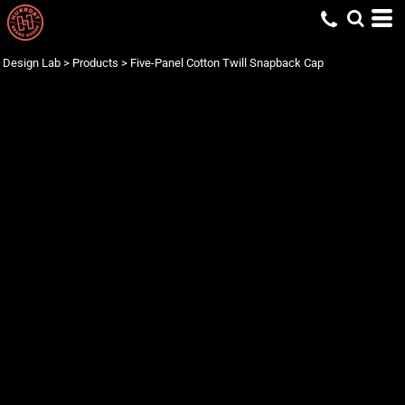
Design Lab
>
Products
>
Five-Panel Cotton Twill Snapback Cap