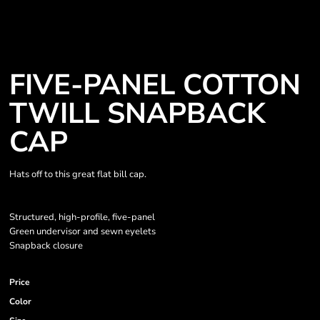
FIVE-PANEL COTTON
TWILL SNAPBACK
CAP
Hats off to this great flat bill cap.
Structured, high-profile, five-panel
Green undervisor and sewn eyelets
Snapback closure
Price
Color