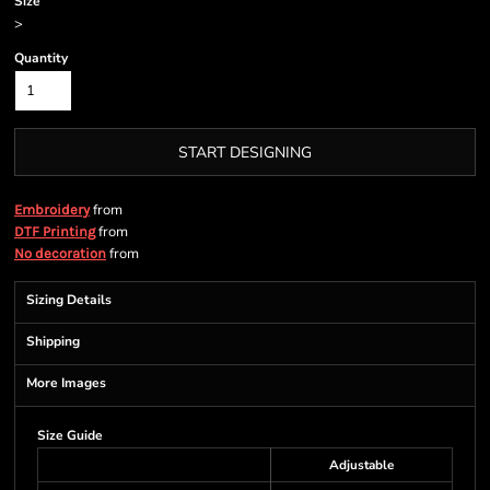
Size
>
Quantity
START DESIGNING
from
Embroidery
from
DTF Printing
from
No decoration
Sizing Details
Shipping
More Images
Size Guide
Adjustable