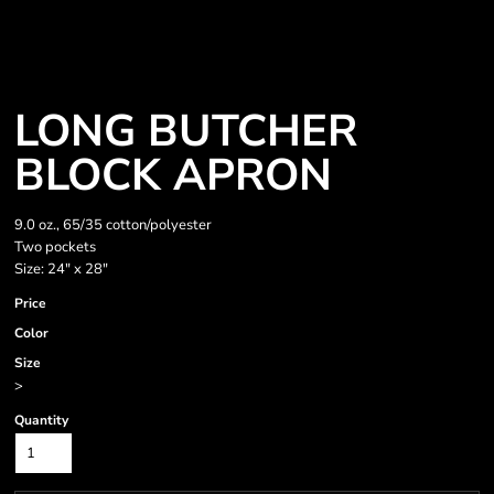
LONG BUTCHER
BLOCK APRON
9.0 oz., 65/35 cotton/polyester
Two pockets
Size: 24" x 28"
Price
Color
Size
>
Quantity