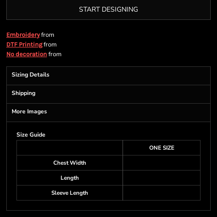
START DESIGNING
from
Embroidery
from
DTF Printing
from
No decoration
Sizing Details
Shipping
More Images
Size Guide
ONE SIZE
Chest Width
Length
Sleeve Length