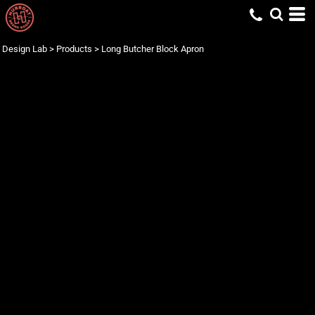
Design Lab
>
Products
>
Long Butcher Block Apron