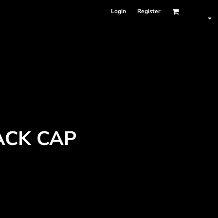
Login
Register
ACK CAP