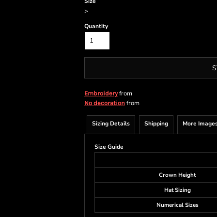
Size
>
Quantity
S
from
Embroidery
from
No decoration
Sizing Details
Shipping
More Image
Size Guide
Crown Height
Hat Sizing
Numerical Sizes