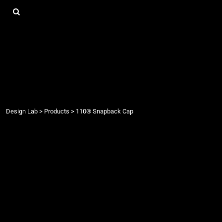
{CC} - {CN}
DESIGN LAB
LOGIN
REGISTER
CART: 0 ITEM
CURRENCY:
Design Lab
>
Products
>
110® Snapback Cap