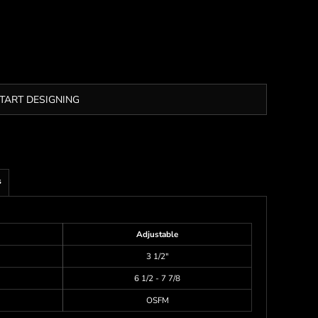
TART DESIGNING
s
Adjustable
3 1/2"
6 1/2 - 7 7/8
OSFM