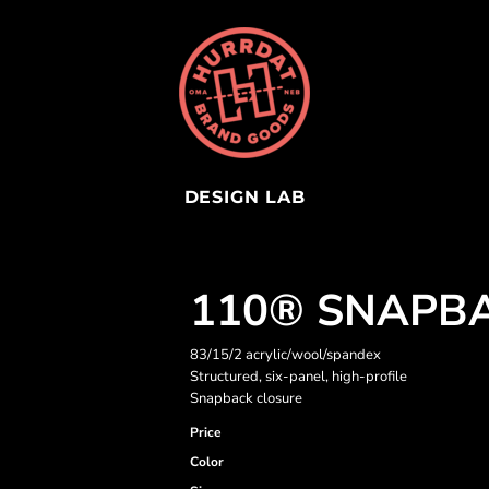
DESIGN LAB
110® SNAPB
83/15/2 acrylic/wool/spandex
Structured, six-panel, high-profile
Snapback closure
Price
Color