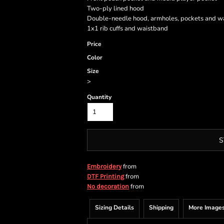
Two-ply lined hood
Double-needle hood, armholes, pockets and w
1x1 rib cuffs and waistband
Price
Color
Size
>
Quantity
S
from
Embroidery
from
DTF Printing
from
No decoration
Sizing Details
Shipping
More Image