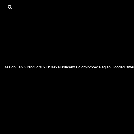
{CC} - {CN}
DESIGN LAB
LOGIN
REGISTER
CART: 0 ITEM
CURRENCY:
Design Lab
>
Products
>
Unisex Nublend® Colorblocked Raglan Hooded Swea