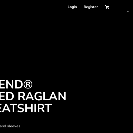
Login
Register
LEND®
ED RAGLAN
ATSHIRT
 and sleeves