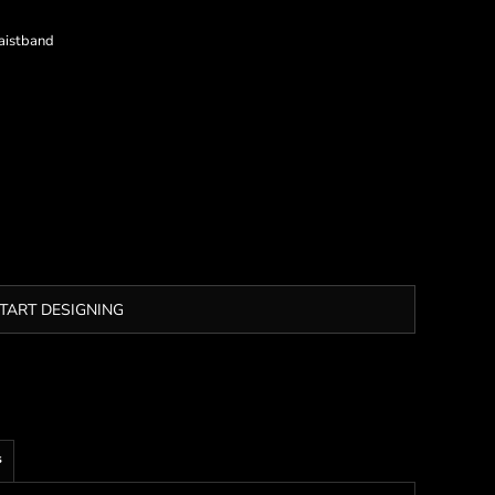
aistband
TART DESIGNING
s