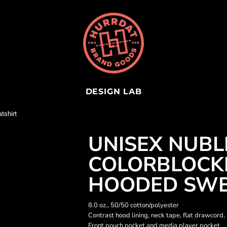
DESIGN LAB
tshirt
UNISEX NUB
COLORBLOCK
HOODED SWE
8.0 oz., 50/50 cotton/polyester
Contrast hood lining, neck tape, flat drawcord,
Front pouch pocket and media player pocket