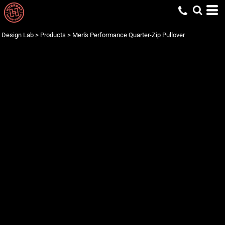
Design Lab
>
Products
>
Men's Performance Quarter-Zip Pullover