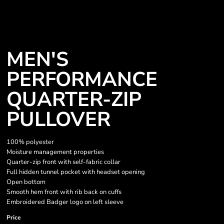
MEN'S
PERFORMANCE
QUARTER-ZIP
PULLOVER
100% polyester
Moisture management properties
Quarter-zip front with self-fabric collar
Full hidden tunnel pocket with headset opening
Open bottom
Smooth hem front with rib back on cuffs
Embroidered Badger logo on left sleeve
Price