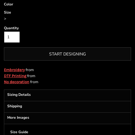
Color
Size
>
Quantity
START DESIGNING
from
Embroidery
from
DTF Printing
from
No decoration
Sizing Details
Shipping
More Images
Size Guide