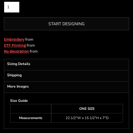
START DESIGNING
from
Embroidery
from
DTF Printing
from
No decoration
Sizing Details
Shipping
More Images
Size Guide
ONE SIZE
Measurements
22 1/2"W x 15 1/2"H x 7"D