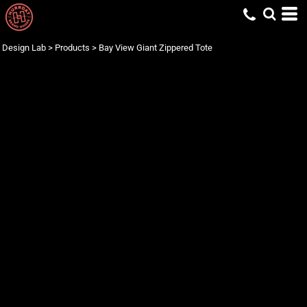
Design Lab
>
Products
>
Bay View Giant Zippered Tote