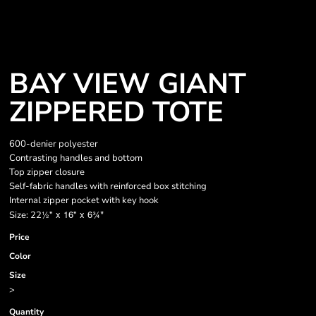
BAY VIEW GIANT
ZIPPERED TOTE
600-denier polyester
Contrasting handles and bottom
Top zipper closure
Self-fabric handles with reinforced box stitching
Internal zipper pocket with key hook
½" x 16" x 6
¾
Size: 22
"
Price
Color
Size
>
Quantity