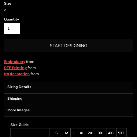
Size
>
Quantity
START DESIGNING
from
Embroidery
from
DTF Printing
from
No decoration
Sizing Details
Shipping
More Images
Size Guide
S
M
L
XL
2XL
3XL
4XL
5XL