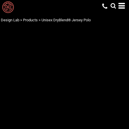
Design Lab
>
Products
>
Unisex DryBlend® Jersey Polo