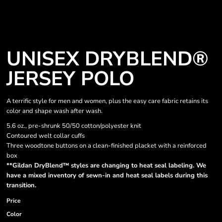
UNISEX DRYBLEND®
JERSEY POLO
A terrific style for men and women, plus the easy care fabric retains its
color and shape wash after wash.
5.6 oz., pre-shrunk 50/50 cotton/polyester knit
Contoured welt collar cuffs
Three woodtone buttons on a clean-finished placket with a reinforced
box
**Gildan DryBlend™ styles are changing to heat seal labeling. We
have a mixed inventory of sewn-in and heat seal labels during this
transition.
Price
Color